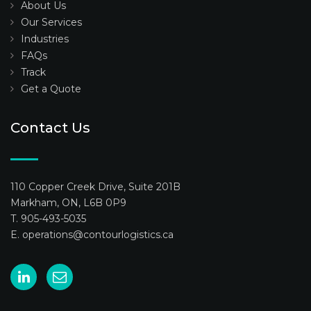
About Us
Our Services
Industries
FAQs
Track
Get a Quote
Contact Us
110 Copper Creek Drive, Suite 201B
Markham, ON, L6B 0P9
T. 905-493-5035
E.
operations@contourlogistics.ca