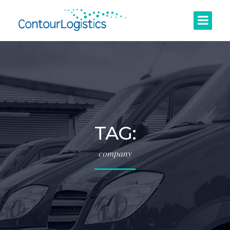
TAG:
company