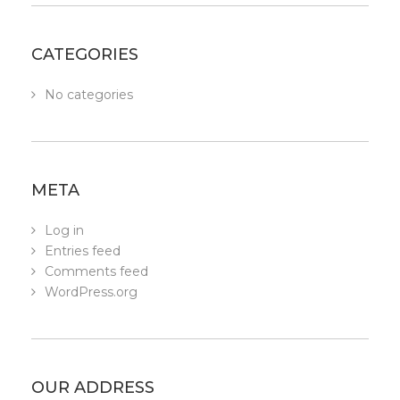
CATEGORIES
No categories
META
Log in
Entries feed
Comments feed
WordPress.org
OUR ADDRESS