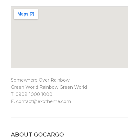
Somewhere Over Rainbow
Green World Rainbow Green World
T. 0908 1000 1000
E.
contact@exotheme.com
ABOUT GOCARGO