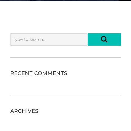
RECENT COMMENTS
ARCHIVES