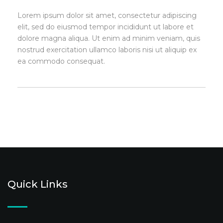
Lorem ipsum dolor sit amet, consectetur adipiscing
elit, sed do eiusmod tempor incididunt ut labore et
dolore magna aliqua. Ut enim ad minim veniam, quis
nostrud exercitation ullamco laboris nisi ut aliquip ex
ea commodo consequat.
Quick Links