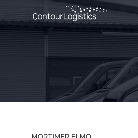
MORTIMER ELMO