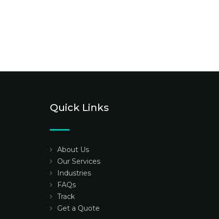
Quick Links
About Us
Our Services
Industries
FAQs
Track
Get a Quote