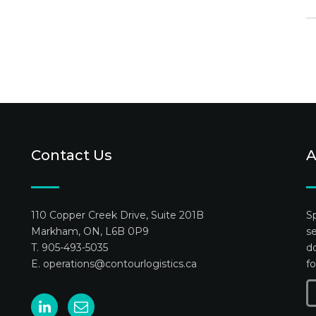
Contact Us
A
110 Copper Creek Drive, Suite 201B
Sp
Markham, ON, L6B 0P9
se
T. 905-493-5035
do
E.
operations@contourlogistics.ca
fo