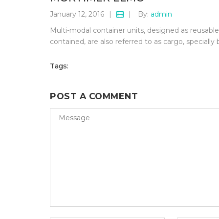
January 12, 2016
|
|
By:
admin
Multi-modal container units, designed as reusable c
contained, are also referred to as cargo, specially 
Tags:
POST A COMMENT