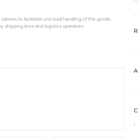
arriers to facilitate unit load handling of the goods
by shipping lines and logistics operators.
R
A
C