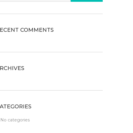
ECENT COMMENTS
RCHIVES
ATEGORIES
No categories