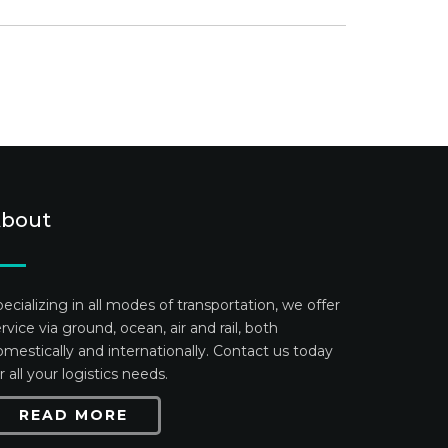
bout
ecializing in all modes of transportation, we offer
rvice via ground, ocean, air and rail, both
mestically and internationally. Contact us today
r all your logistics needs.
READ MORE