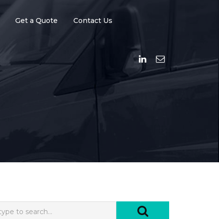
Get a Quote
Contact Us