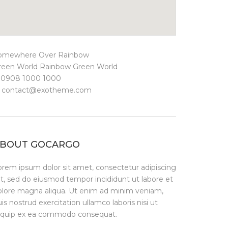
omewhere Over Rainbow
reen World Rainbow Green World
. 0908 1000 1000
.
contact@exotheme.com
BOUT GOCARGO
orem ipsum dolor sit amet, consectetur adipiscing
it, sed do eiusmod tempor incididunt ut labore et
olore magna aliqua. Ut enim ad minim veniam,
is nostrud exercitation ullamco laboris nisi ut
liquip ex ea commodo consequat.