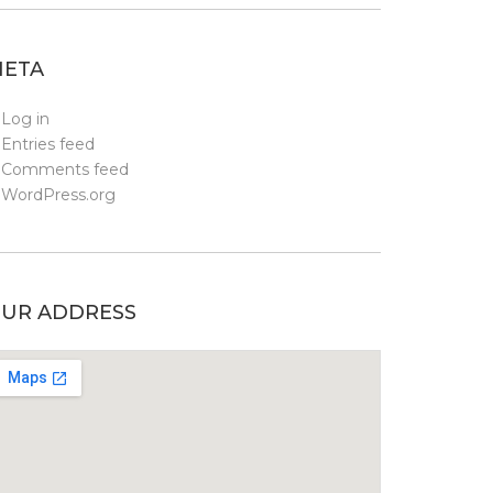
ETA
Log in
Entries feed
Comments feed
WordPress.org
UR ADDRESS