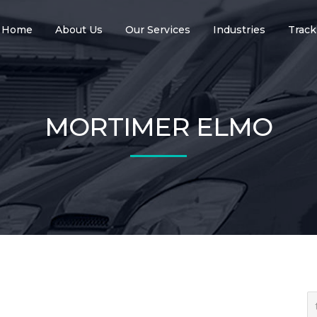
Home
About Us
Our Services
Industries
Track
MORTIMER ELMO