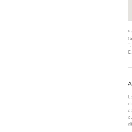
S
G
T
E
A
L
el
d
qu
a