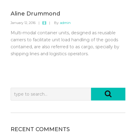
Aline Drummond
January 12, 2016
|
|
By:
admin
Multi-modal container units, designed as reusable
carriers to facilitate unit load handling of the goods
contained, are also referred to as cargo, specially by
shipping lines and logistics operators.
RECENT COMMENTS