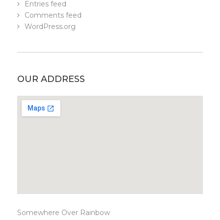
Entries feed
Comments feed
WordPress.org
OUR ADDRESS
Somewhere Over Rainbow