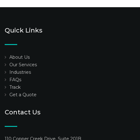
Quick Links
About Us
Our Services
Industries
FAQs
Track
Get a Quote
Contact Us
110 Copper Creek Drive, Suite 201B