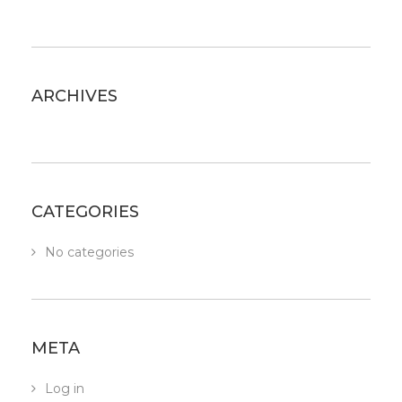
ARCHIVES
CATEGORIES
No categories
META
Log in