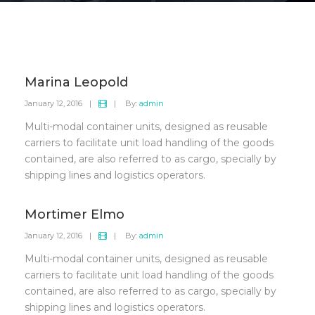
Marina Leopold
January 12, 2016
|
|
By:
admin
Multi-modal container units, designed as reusable
carriers to facilitate unit load handling of the goods
contained, are also referred to as cargo, specially by
shipping lines and logistics operators.
Mortimer Elmo
January 12, 2016
|
|
By:
admin
Multi-modal container units, designed as reusable
carriers to facilitate unit load handling of the goods
contained, are also referred to as cargo, specially by
shipping lines and logistics operators.