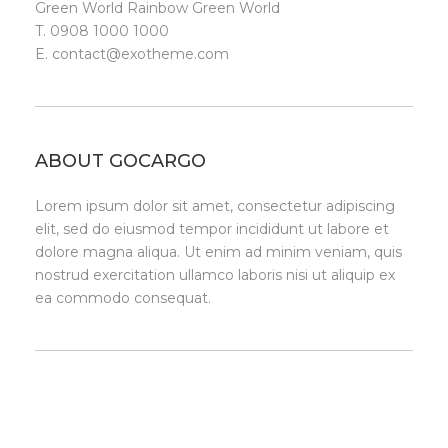
Green World Rainbow Green World
T. 0908 1000 1000
E.
contact@exotheme.com
ABOUT GOCARGO
Lorem ipsum dolor sit amet, consectetur adipiscing
elit, sed do eiusmod tempor incididunt ut labore et
dolore magna aliqua. Ut enim ad minim veniam, quis
nostrud exercitation ullamco laboris nisi ut aliquip ex
ea commodo consequat.