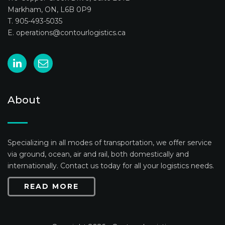
Markham, ON, L6B 0P9
T. 905-493-5035
E.
operations@contourlogistics.ca
About
Specializing in all modes of transportation, we offer service
via ground, ocean, air and rail, both domestically and
internationally. Contact us today for all your logistics needs.
READ MORE