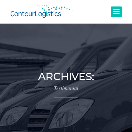
ARCHIVES:
Testimonial